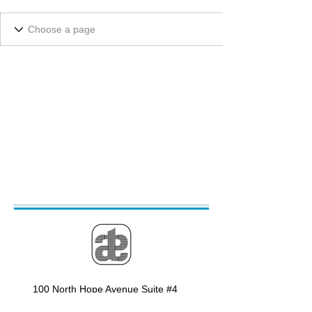
100 North Hope Avenue Suite #4
Santa Barbara, CA 93110