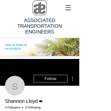
ASSOCIATED
TRANSPORTATION
ENGINEERS
More actions
Follow
Shannon Lloyd
Admin
Shannon Lloyd
0 Followers
0 Following